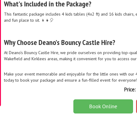
What’s Included in the Package?
This fantastic package includes 4 kids tables (4x2 ft) and 16 kids chairs,
and fun place to sit. 👦👧🎈
Why Choose Deano’s Bouncy Castle Hire?
At Deano’s Bouncy Castle Hire, we pride ourselves on providing top-qual
Wakefield and Kirklees areas, making it convenient for you to access our 
Make your event memorable and enjoyable for the little ones with our 4 k
today to book your package and ensure a fun-filled event for everyone
Price:
Book Online