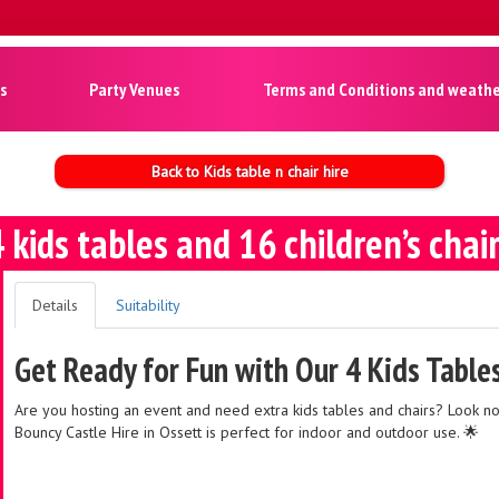
s
Party Venues
Terms and Conditions and weather
Back to Kids table n chair hire
 kids tables and 16 children’s chai
Details
Suitability
Get Ready for Fun with Our 4 Kids Table
Are you hosting an event and need extra kids tables and chairs? Look n
Bouncy Castle Hire in Ossett is perfect for indoor and outdoor use. 🌟