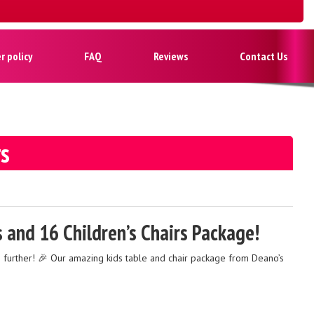
 policy
FAQ
Reviews
Contact Us
rs
s and 16 Children’s Chairs Package!
o further! 🎉 Our amazing kids table and chair package from Deano’s