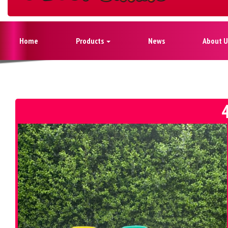
Home
Products
News
About U
4