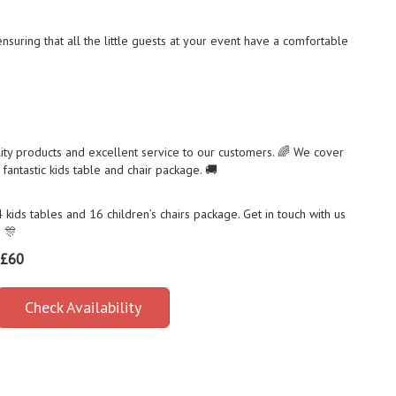
 ensuring that all the little guests at your event have a comfortable
ity products and excellent service to our customers. 🌈 We cover
fantastic kids table and chair package. 🚚
ids tables and 16 children’s chairs package. Get in touch with us
! 🎊
£60
Check Availability