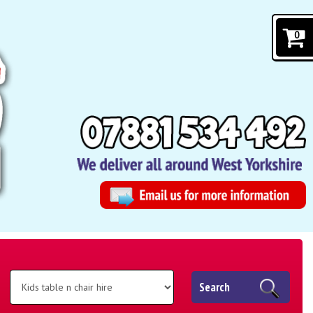
0
Search