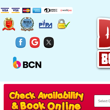
Search
Category
Select
Delivery
Area:
Search